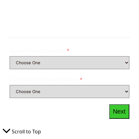
Get Tree Service Quote
Type of Service Needed
Time Line for Job Completion
Next
Scroll to Top