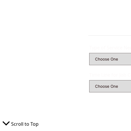
Type of Service N
Time Line for Job 
Scroll to Top