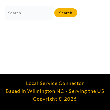
Search
for:
Local Service Connector
Based in Wilmington NC - Serving the US
Copyright © 2026