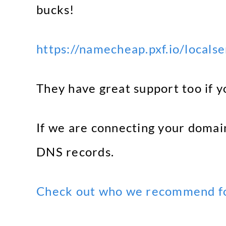
bucks!
https://namecheap.pxf.io/locals
They have great support too if y
If we are connecting your domain
DNS records.
Check out who we recommend fo