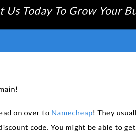
t Us Today To Grow Your Bu
main!
head on over to
Namecheap
! They usua
 discount code. You might be able to ge