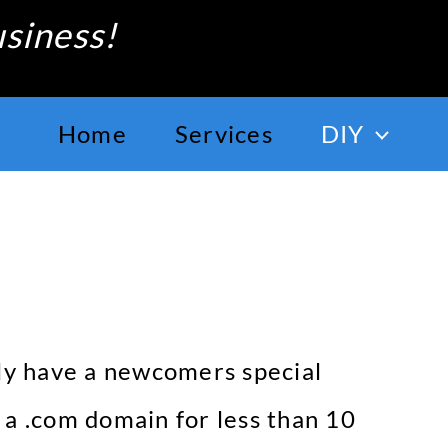
siness!
Home
Services
DIY
lly have a newcomers special
t a .com domain for less than 10