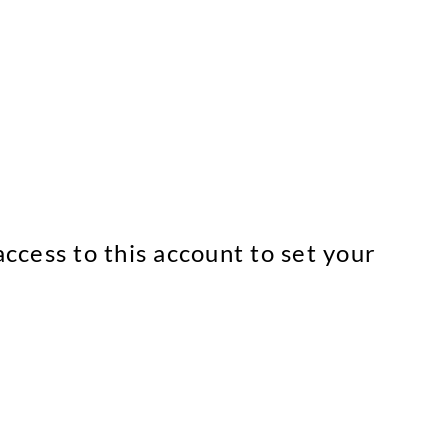
ccess to this account to set your