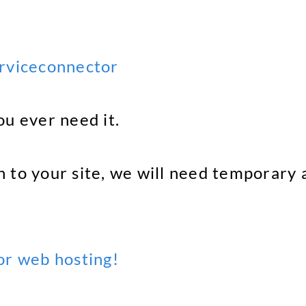
erviceconnector
ou ever need it.
 to your site, we will need temporary a
r web hosting!