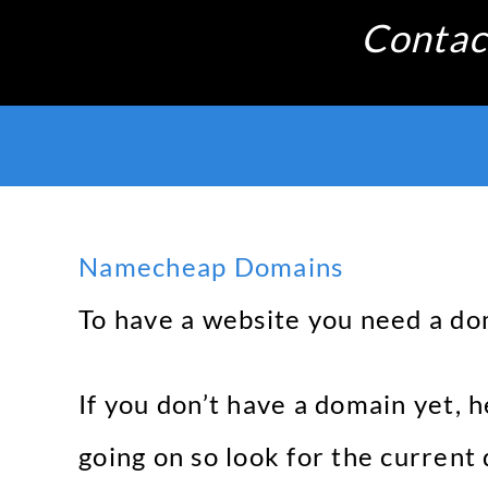
Skip
Contac
to
content
Namecheap Domains
To have a website you need a do
If you don’t have a domain yet, 
going on so look for the current