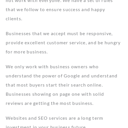
not work with everyone. We have a set of rules
that we follow to ensure success and happy
clients.
Businesses that we accept must be responsive,
provide excellent customer service, and be hungry
for more business.
We only work with business owners who
understand the power of Google and understand
that most buyers start their search online.
Businesses showing on page one with solid
reviews are getting the most business.
Websites and SEO services are a long term
investment in your business future.