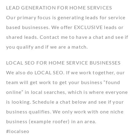
LEAD GENERATION FOR HOME SERVICES
Our primary focus is generating leads for service
based businesses. We offer EXCLUSIVE leads or
shared leads. Contact me to have a chat and see if
you qualify and if we are a match.
LOCAL SEO FOR HOME SERVICE BUSINESSES
We also do LOCAL SEO. If we work together, our
team will get work to get your business “found
online” in local searches, which is where everyone
is looking. Schedule a chat below and see if your
business qualifies. We only work with one niche
business (example roofer) in an area.
#localseo