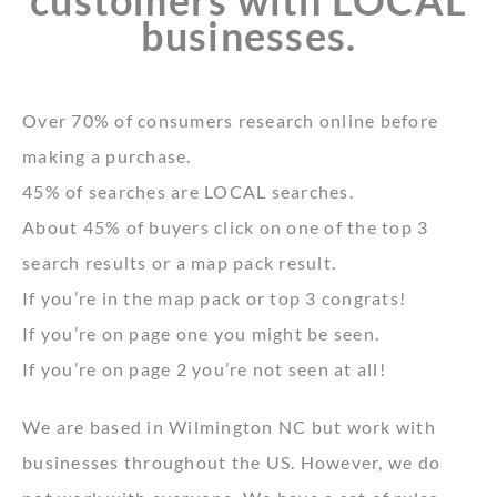
customers with LOCAL
businesses.
Over 70% of consumers research online before
making a purchase.
45% of searches are LOCAL searches.
About 45% of buyers click on one of the top 3
search results or a map pack result.
If you’re in the map pack or top 3 congrats!
If you’re on page one you might be seen.
If you’re on page 2 you’re not seen at all!
We are based in Wilmington NC but work with
businesses throughout the US. However, we do