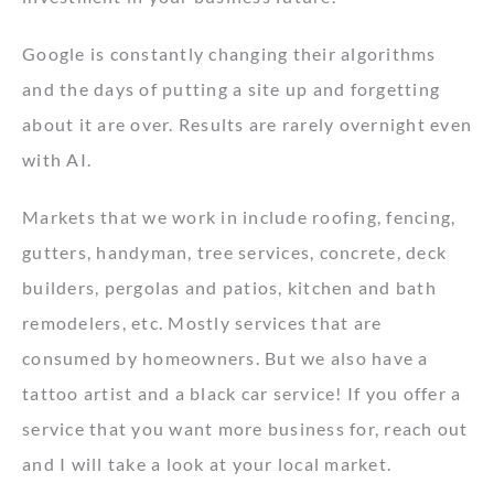
Google is constantly changing their algorithms
and the days of putting a site up and forgetting
about it are over. Results are rarely overnight even
with AI.
Markets that we work in include roofing, fencing,
gutters, handyman, tree services, concrete, deck
builders, pergolas and patios, kitchen and bath
remodelers, etc. Mostly services that are
consumed by homeowners. But we also have a
tattoo artist and a black car service! If you offer a
service that you want more business for, reach out
and I will take a look at your local market.