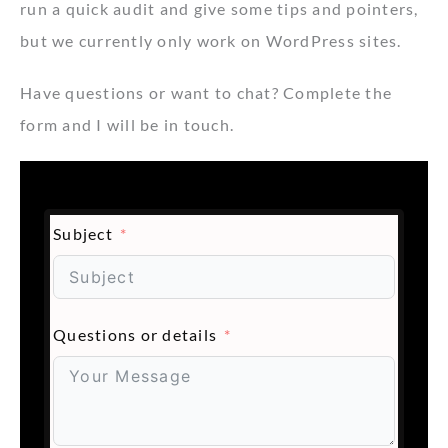
run a quick audit and give some tips and pointers,
but we currently only work on WordPress sites.
Have questions or want to chat? Complete the
form and I will be in touch.
Subject
Questions or details