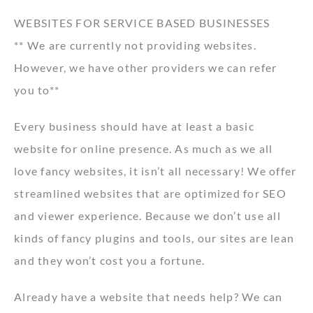
WEBSITES FOR SERVICE BASED BUSINESSES
** We are currently not providing websites.
However, we have other providers we can refer
you to**
Every business should have at least a basic
website for online presence. As much as we all
love fancy websites, it isn’t all necessary! We offer
streamlined websites that are optimized for SEO
and viewer experience. Because we don’t use all
kinds of fancy plugins and tools, our sites are lean
and they won’t cost you a fortune.
Already have a website that needs help? We can